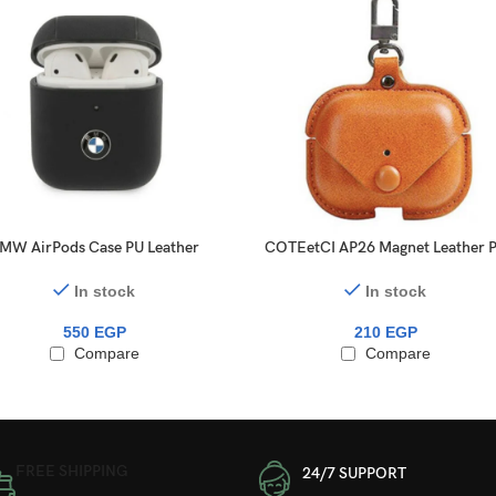
MW AirPods Case PU Leather
COTEetCI AP26 Magnet Leather 
Carbon Effect Metal Logo for
Case With Hook For AirPods Pr
AirPods 1/2 Black
In stock
In stock
550
EGP
210
EGP
Compare
Compare
FREE SHIPPING
24/7 SUPPORT