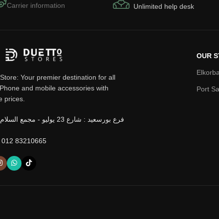
Carrier information
Unlimited help desk
OUR S
Elkorba
Store: Your premier destination for all
iPhone and mobile accessories with
Port Sa
e prices.
 012 83210665