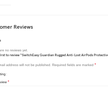
omer Reviews
s
re no reviews yet.
first to review “SwitchEasy Guardian Rugged Anti-Lost AirPods Protectiv
*
ail address will not be published.
Required fields are marked
ting
*
eview