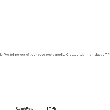
Pro falling out of your case accidentally. Created with high elastic TPU
TYPE
SwitchEasy