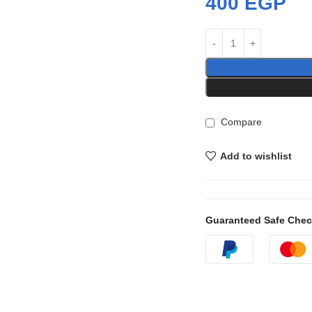
400
EGP
Compare
Add to wishlist
Guaranteed Safe Che