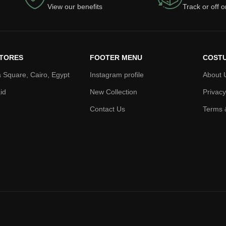
View our benefits
Track or off 
TORES
FOOTER MENU
COSTU
 Square, Cairo, Egypt
Instagram profile
About 
id
New Collection
Privacy
Contact Us
Terms 