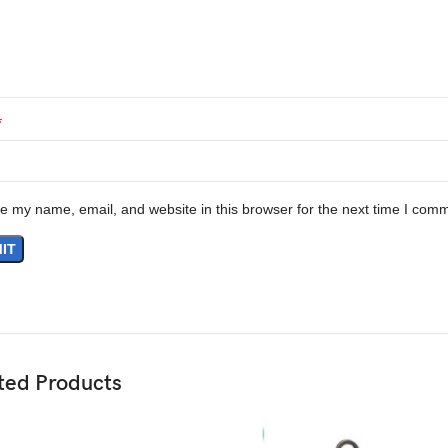
*
e my name, email, and website in this browser for the next time I com
ted Products