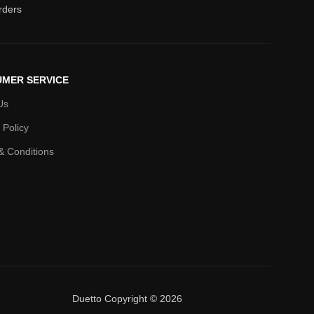
orders
MER SERVICE
Us
 Policy
& Conditions
Duetto Copyright © 2026