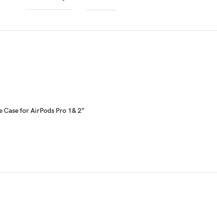
e Case for AirPods Pro 1& 2”