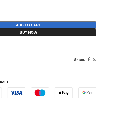
ADD TO CART
BUY NOW
Share:
ckout