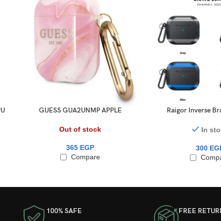
PU
GUESS GUA2UNMP APPLE
Raigor Inverse Bra
o
AIRPODS COVER PINK MARBLE
AirPods Pr
COLLECTION
Out of stock
In st
365
EGP
300
EG
Compare
Comp
100% SAFE
FREE RETUR