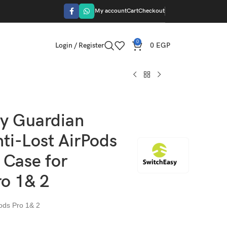
My account
Cart
Checkout
0
Login / Register
0
EGP
y Guardian
ti-Lost AirPods
 Case for
ro 1& 2
Pods Pro 1& 2