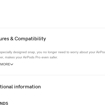
ures & Compatibility
specially designed snap, you no longer need to worry about your AirPods 
er, makes your AirPods Pro even safer.
 MORE
tional information
NDS