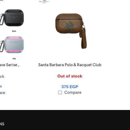
ve Serise ,
Santa Barbara Polo & Racquet Club
Swit
o 1/2
® – AirPods 3 Generation Amaury
Series Genuine Santa Barbara
Out of stock
ock
Leather Case
375
EGP
P
Compare
are
NS