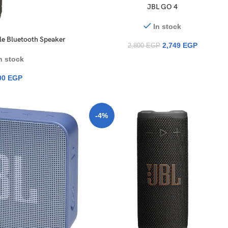
JBL GO 4
In stock
ble Bluetooth Speaker
2,749
EGP
2,800
EGP
n stock
00
EGP
-4%