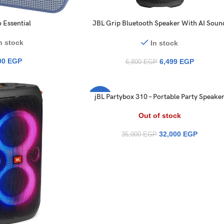
 Essential
JBL Grip Bluetooth Speaker With AI Soun
IP68 Ambient Light 14 Hours Speaker
n stock
In stock
00
EGP
6,499
EGP
6,800
EGP
jBL Partybox 310 – Portable Party Speake
-9%
with Long Lasting Battery, Powerful JBL
Sound and Exciting Light Show
Out of stock
32,000
EGP
35,000
EGP