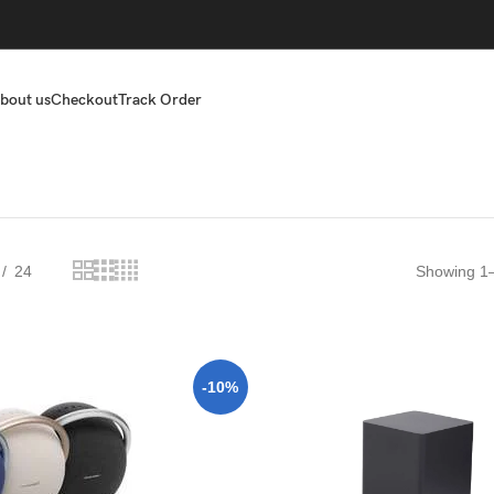
bout us
Checkout
Track Order
24
Showing 1–
-10%