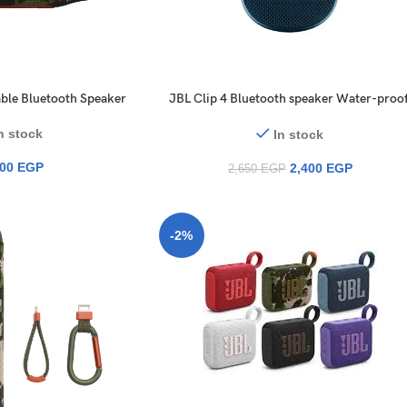
ble Bluetooth Speaker
JBL Clip 4 Bluetooth speaker Water-proof
Dust-proof
n stock
In stock
900
EGP
2,400
EGP
2,650
EGP
-2%