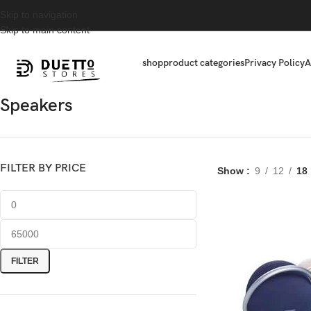
Skip to navigation
Skip to main content
shop
product categories
Privacy Policy
A
Speakers
FILTER BY PRICE
Show
9
12
18
FILTER