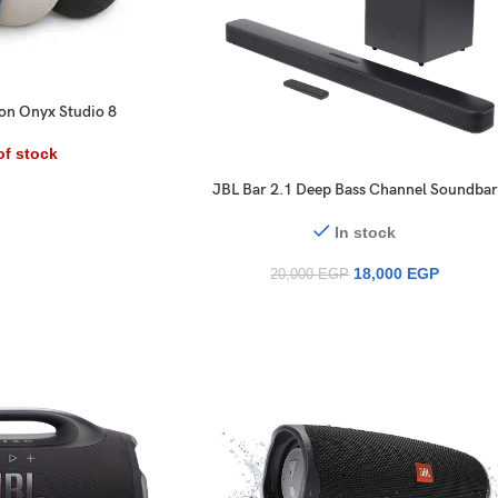
n Onyx Studio 8
of stock
JBL Bar 2.1 Deep Bass Channel Soundbar
with Wireless Subwoofer
In stock
18,000
EGP
20,000
EGP