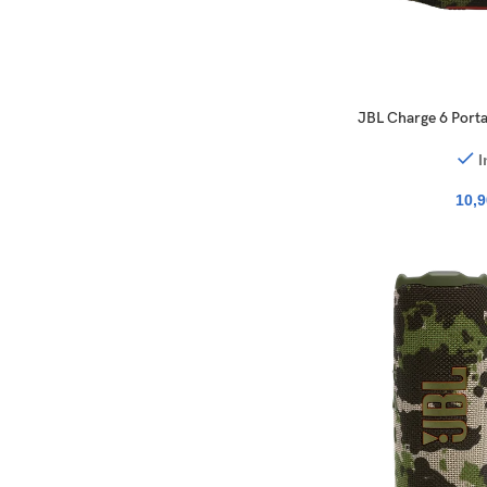
JBL Charge 6 Porta
I
10,