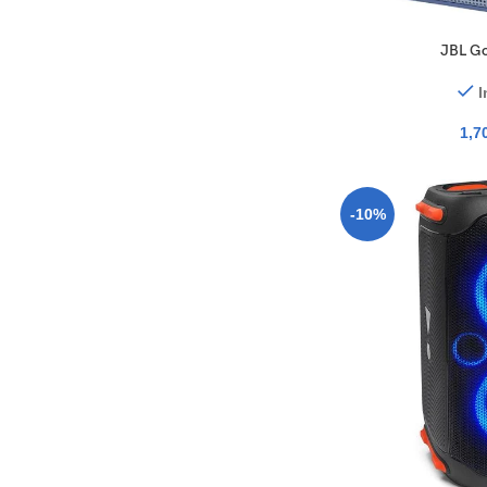
JBL Go
I
1,7
-10%