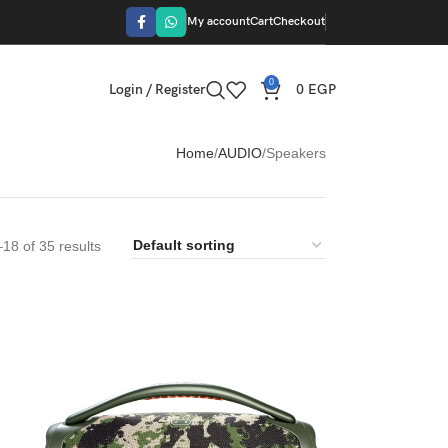
My account
Cart
Checkout
0
Login / Register
0
EGP
Home
AUDIO
Speakers
18 of 35 results