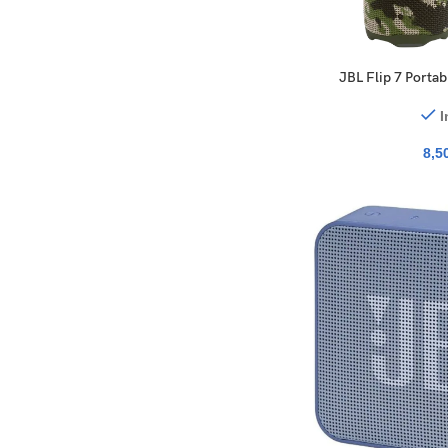
JBL Flip 7 Porta
I
8,5