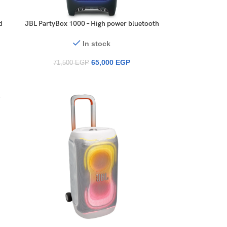
d
JBL PartyBox 1000 – High power bluetooth
speaker with light effects, USB playback
and mic/guitar inputs, in black with a full
In stock
multicolour panel
65,000
EGP
71,500
EGP
r