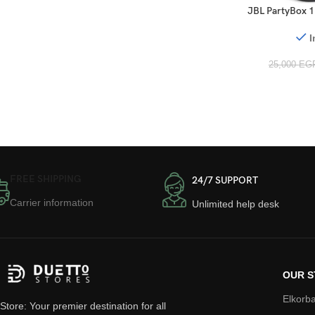
JBL PartyBox 1
I
25,000
EG
FREE SHIPPING
24/7 SUPPORT
Carrier information
Unlimited help desk
OUR S
Elkorba
Store: Your premier destination for all