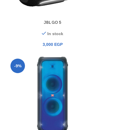
JBL GO 5
In stock
3,000
EGP
-9%