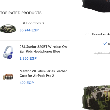
TOP RATED PRODUCTS
JBL Boombox 3
35,744
EGP
JBL Boombox 4 
Speaker Pro Sound
IP68 34 H
I
JBL Junior 320BT Wireless On-
Ear Kids Headphones Blue
36,000
EG
2,850
EGP
Mentor VII Latus Series Leather
Case for AirPods Pro 2
400
EGP