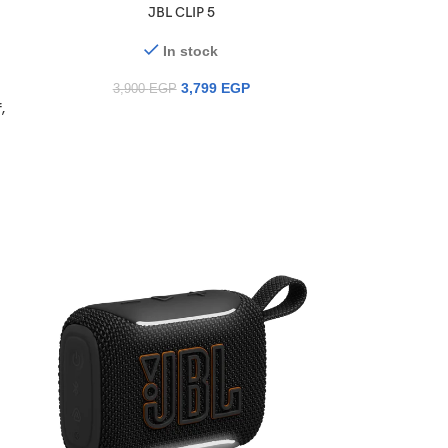
JBL CLIP 5
In stock
3,799
EGP
3,900
EGP
,