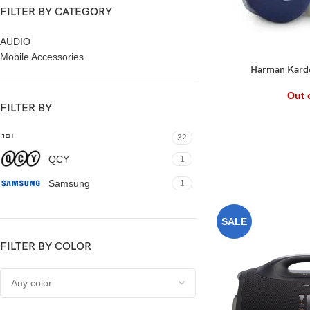
FILTER BY CATEGORY
AUDIO
Mobile Accessories
Harman Kardo
Out 
FILTER BY
JBL
32
QCY
1
Samsung
1
SALE
FILTER BY COLOR