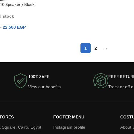
10 Speaker / Black
n stock
22,500
EGP
P
1
2
→
100% SAFE
FREE RETUR
View our benefits
Track or off 
TORES
FOOTER MENU
COSTU
 Square, Cairo, Egypt
Instagram profile
About 