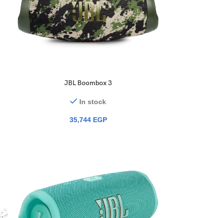
JBL Boombox 3
In stock
35,744
EGP