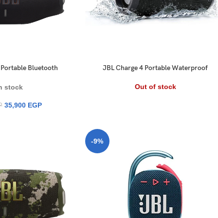
Portable Bluetooth
JBL Charge 4 Portable Waterproof
 with AI Sound Boost
Speaker
ours Playtime
Out of stock
n stock
35,900
EGP
P
-9%