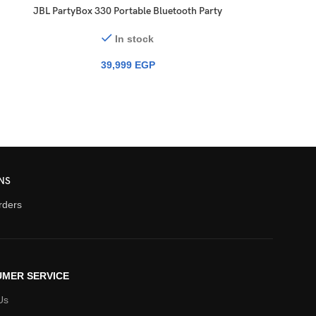
JBL PartyBox 330 Portable Bluetooth Party
Speaker with Lights
In stock
39,999
EGP
NS
orders
MER SERVICE
Us