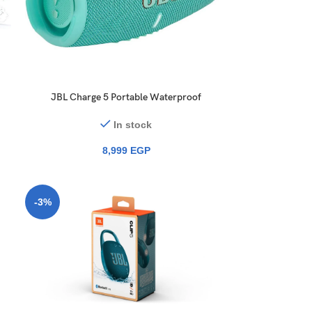
JBL Charge 5 Portable Waterproof
Speaker
In stock
8,999
EGP
-3%