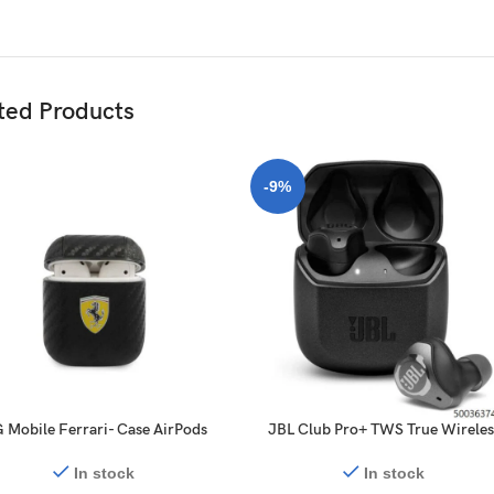
ted Products
-9%
 Mobile Ferrari- Case AirPods
JBL Club Pro+ TWS True Wireles
2 PC PU Carbon Yellow Shield
Noise Cancelling Earbuds – Blac
Metal Logo – black
In stock
In stock