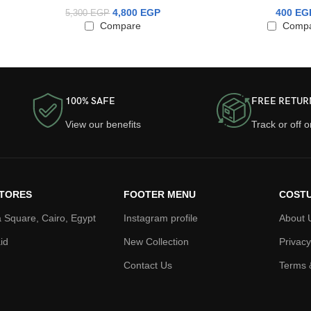
4,800
EGP
400
EG
5,300
EGP
Compare
Comp
100% SAFE
FREE RETUR
View our benefits
Track or off 
TORES
FOOTER MENU
COSTU
 Square, Cairo, Egypt
Instagram profile
About 
id
New Collection
Privacy
Contact Us
Terms 