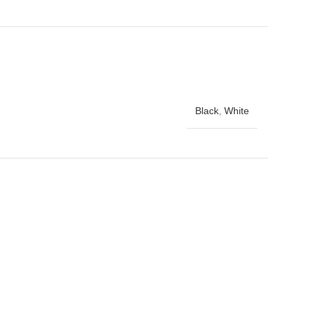
Black
,
White