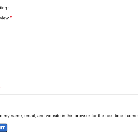
ting
*
eview
*
e my name, email, and website in this browser for the next time I com