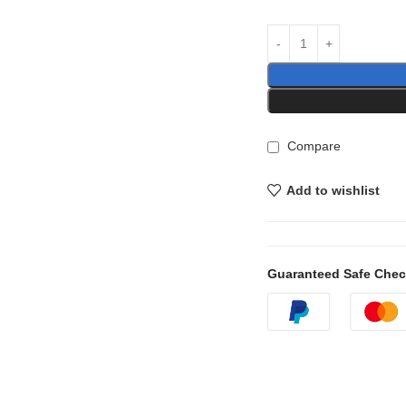
Compare
Add to wishlist
Guaranteed Safe Che