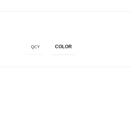
COLOR
QCY