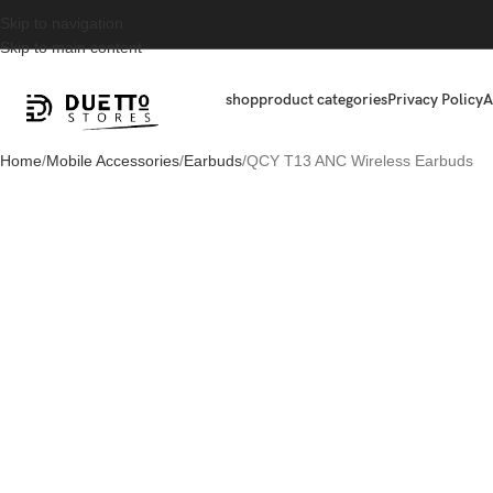
Skip to navigation
Skip to main content
shop
product categories
Privacy Policy
A
Home
Mobile Accessories
Earbuds
QCY T13 ANC Wireless Earbuds