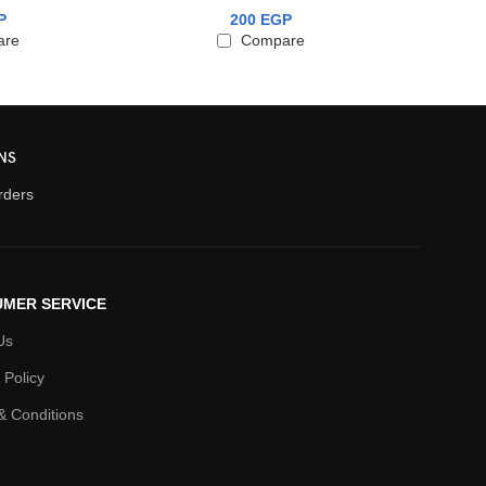
P
200
EGP
are
Compare
NS
orders
MER SERVICE
Us
 Policy
& Conditions