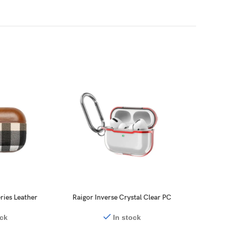
ries Leather
Raigor Inverse Crystal Clear PC
Switche
ds Pro 2
Series ElectroPlate Case for
Prote
AirPods Pro 2
ock
In stock