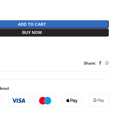
ADD TO CART
BUY NOW
Share:
ckout