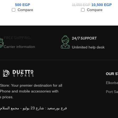
500
EGP
10,500
EGP
11,550
EGP
Compare
Compare
FREE SHIPPING
24/7 SUPPORT
Carrier information
Unlimited help desk
OUR S
Elkorba
Store: Your premier destination for all
iPhone and mobile accessories with
Port Sa
e prices.