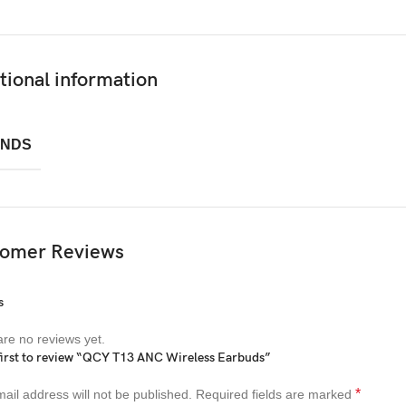
tional information
NDS
omer Reviews
s
re no reviews yet.
first to review “QCY T13 ANC Wireless Earbuds”
*
ail address will not be published.
Required fields are marked