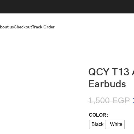
bout us
Checkout
Track Order
QCY T13 
Earbuds
1,500
EGP
COLOR
Black
White