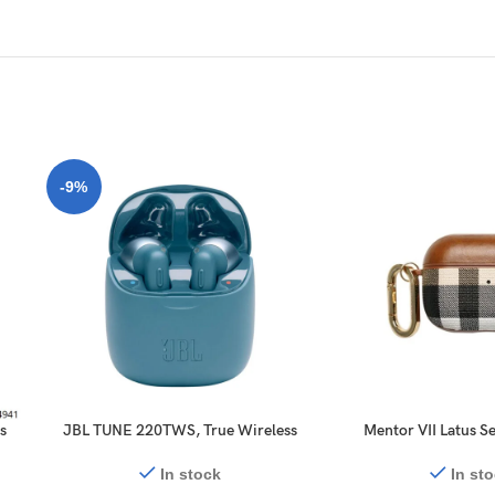
-9%
s
JBL TUNE 220TWS, True Wireless
Mentor VII Latus Se
k
Bluetooth Earbuds with Mic, 19
Case for AirPo
Hours Total Battery Life Calling
In stock
In st