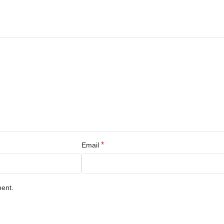
*
Email
ment.