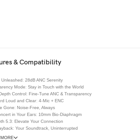
ures & Compatibility
e Unleashed: 28dB ANC Serenity
arency Mode: Stay in Touch with the World
Depth Control: Fine-Tune ANC & Transparency
rd Loud and Clear: 4-Mic + ENC
e Gone: Noise-Free, Always
oncert in Your Ears: 10mm Bio-Diaphragm
th 5.3: Elevate Your Connection
ayback: Your Soundtrack, Uninterrupted
 MORE