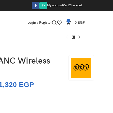
My account
Cart
Checkout
0
Login / Register
0
EGP
ANC Wireless
1,320
EGP