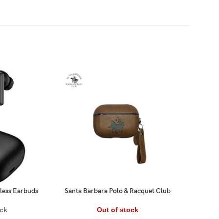
-17%
ess Earbuds
Santa Barbara Polo & Racquet Club
Tune
® – AirPods 3 Generation Amaury
E
Series Genuine Santa Barbara
Out of stock
ock
Leather Case