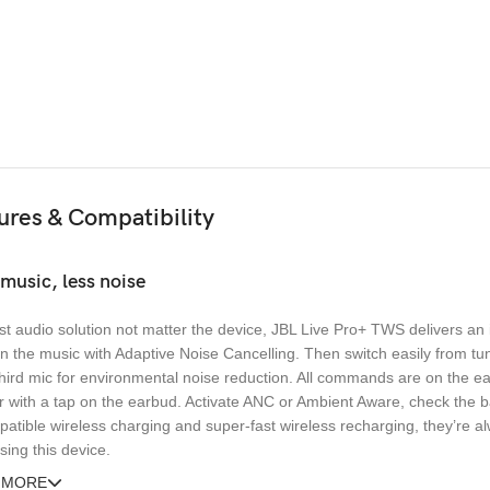
ures & Compatibility
music, less noise
t audio solution not matter the device, JBL Live Pro+ TWS delivers an
n the music with Adaptive Noise Cancelling. Then switch easily from tun
hird mic for environmental noise reduction. All commands are on the ea
r with a tap on the earbud. Activate ANC or Ambient Aware, check the ba
atible wireless charging and super-fast wireless recharging, they’re alw
ing this device.
 MORE