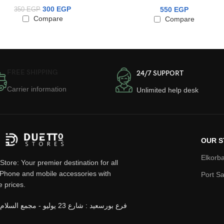
300
EGP
550
EGP
350
EGP
Compare
Compare
FREE SHIPPING
24/7 SUPPORT
Carrier information
Unlimited help desk
OUR S
Elkorba
Store: Your premier destination for all
iPhone and mobile accessories with
Port Sa
e prices.