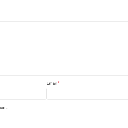
*
Email
ment.