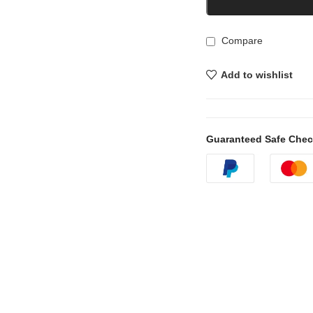
Compare
Add to wishlist
Guaranteed Safe Che