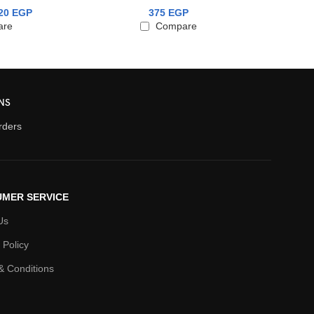
375
EGP
320
EGP
6
Compare
are
NS
orders
MER SERVICE
Us
 Policy
& Conditions