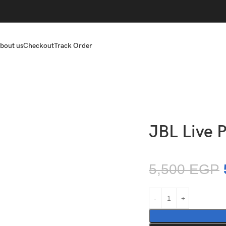
bout us
Checkout
Track Order
JBL Live 
5,500
EGP