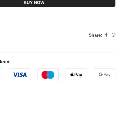
BUY NOW
Share:
ckout