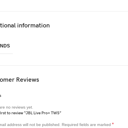
tional information
NDS
omer Reviews
s
re no reviews yet.
first to review “JBL Live Pro+ TWS”
*
ail address will not be published.
Required fields are marked