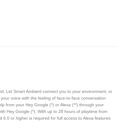
nd. Let Smart Ambient connect you to your environment, or
your voice with the feeling of face-to-face conversation
lp from your Hey Google (*) or Alexa (**) through your
ith Hey Google (*). With up to 28 hours of playtime from
6.0 or higher is required for full access to Alexa features