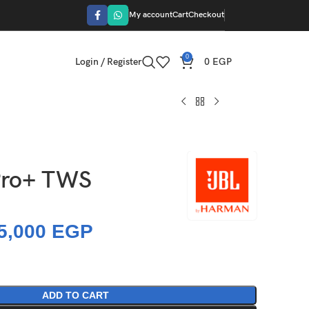
My account
Cart
Checkout
0
Login / Register
0
EGP
Pro+ TWS
5,000
EGP
ADD TO CART