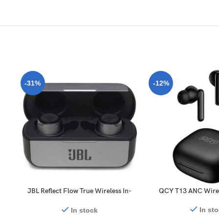
-31%
-12%
JBL Reflect Flow True Wireless In-
QCY T13 ANC Wirel
Ear Headphones
In st
In stock