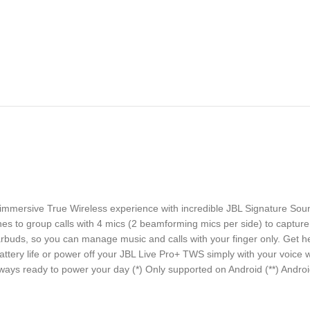
 immersive True Wireless experience with incredible JBL Signature Sou
es to group calls with 4 mics (2 beamforming mics per side) to capture 
rbuds, so you can manage music and calls with your finger only. Get he
ttery life or power off your JBL Live Pro+ TWS simply with your voice w
ays ready to power your day (*) Only supported on Android (**) Android 