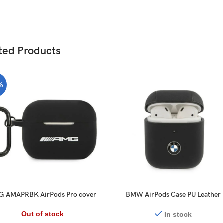
ted Products
%
 AMAPRBK AirPods Pro cover
BMW AirPods Case PU Leather
black Silicone Big Logo
Carbon Effect Metal Logo for
AirPods 1/2 Black
Out of stock
In stock