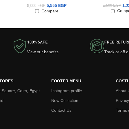
1,
5,555
EGP
1,500
EGP
8,000
EGP
Comp
Compare
100% SAFE
FREE RETUR
View our benefits
Track or off 
TORES
FOOTER MENU
COSTU
 Square, Cairo, Egypt
Instagram profile
About 
id
New Collection
Privacy
Contact Us
Terms 