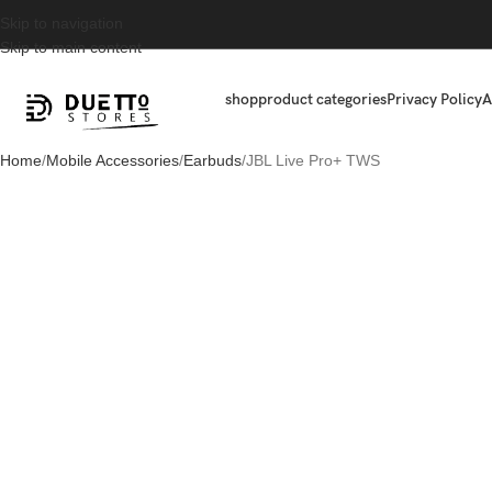
Skip to navigation
Skip to main content
shop
product categories
Privacy Policy
A
Home
Mobile Accessories
Earbuds
JBL Live Pro+ TWS