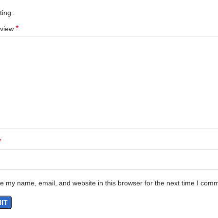
ting
*
eview
*
e my name, email, and website in this browser for the next time I com