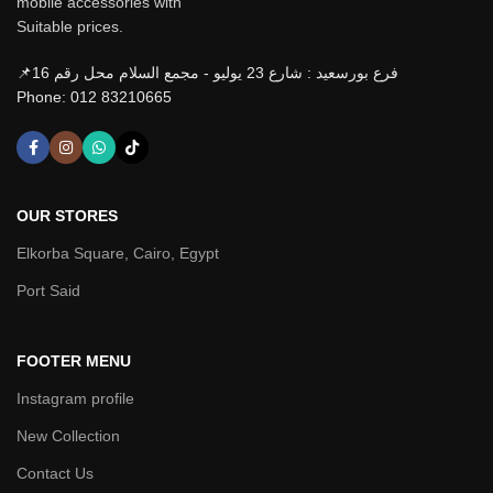
mobile accessories with
Suitable prices.
📌فرع بورسعيد : شارع 23 يوليو - مجمع السلام محل رقم 16
Phone: 012 83210665
OUR STORES
Elkorba Square, Cairo, Egypt
Port Said
FOOTER MENU
Instagram profile
New Collection
Contact Us