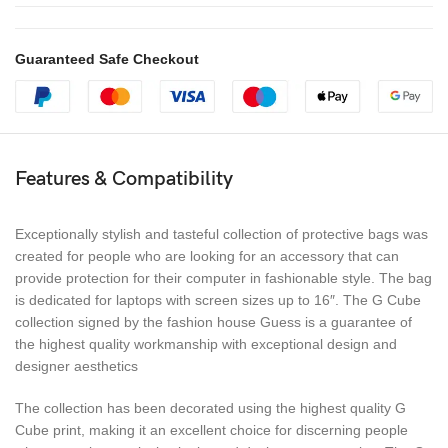
Guaranteed Safe Checkout
Features & Compatibility
Exceptionally stylish and tasteful collection of protective bags was
created for people who are looking for an accessory that can
provide protection for their computer in fashionable style. The bag
is dedicated for laptops with screen sizes up to 16″. The G Cube
collection signed by the fashion house Guess is a guarantee of
the highest quality workmanship with exceptional design and
designer aesthetics
The collection has been decorated using the highest quality G
Cube print, making it an excellent choice for discerning people