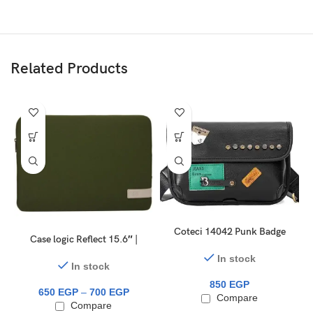
Related Products
Coteci 14042 Punk Badge
Case logic Reflect 15.6″ |
Trendy Tiger Head Bag
14″ laptop sleeve
In stock
In stock
850
EGP
650
EGP
–
700
EGP
Compare
Compare