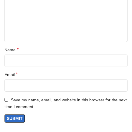
*
Name
*
Email
Save my name, email, and website in this browser for the next
time I comment.