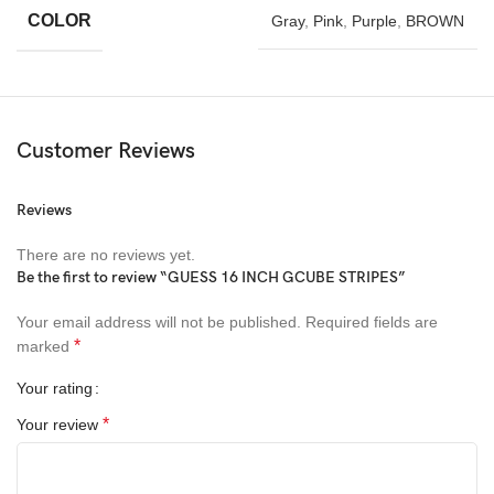
pockets – they have been provided for small items or additional
COLOR
Gray
,
Pink
,
Purple
,
BROWN
documents.
The product is manufactured under the license of Guess.
Customer Reviews
Reviews
There are no reviews yet.
Be the first to review “GUESS 16 INCH GCUBE STRIPES”
Your email address will not be published.
Required fields are
*
marked
Your rating
*
Your review