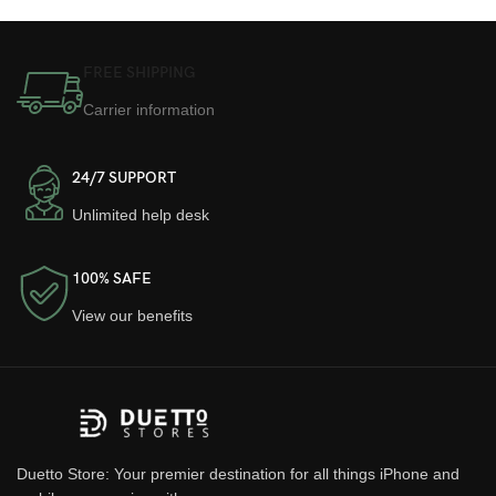
FREE SHIPPING
Carrier information
24/7 SUPPORT
Unlimited help desk
100% SAFE
View our benefits
Duetto Store: Your premier destination for all things iPhone and