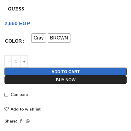
2,650
EGP
Gray
BROWN
COLOR
ADD TO CART
BUY NOW
Compare
Add to wishlist
Share: