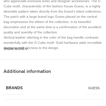
who appreciate exclusive looks and designer accessories. The G
Cube motif, characteristic of the fashion house Guess, is a highly
desirable pattern taken directly from the brand’s latest collections.
The patch with a large brand logo Guess placed on the central
bag emphasizes the elitism of the collection, is its beautiful
decoration and at the same time is a confirmation of the excellent
quality and auentity of the collection.
Vertical leather stitching in the color of the bag handle contrasts
wonderfully with the G Cube motif. Gold hardware adds incredible
elegance and chicness to the design.
SHOW MORE
The bag was designed to be carried both in hand and slung over
the shoulder – it is equipped with a detachable and adjustable
strap. An additional special strap for attaching to the handle of a
Additional information
suitcase will be very useful during any travel.
BRANDS
GUESS
The bag has a main compartment closed by a zipper and two
internal pockets, where you can fit all the accessories necessary
for daily work. In addition, the design is enriched with two external