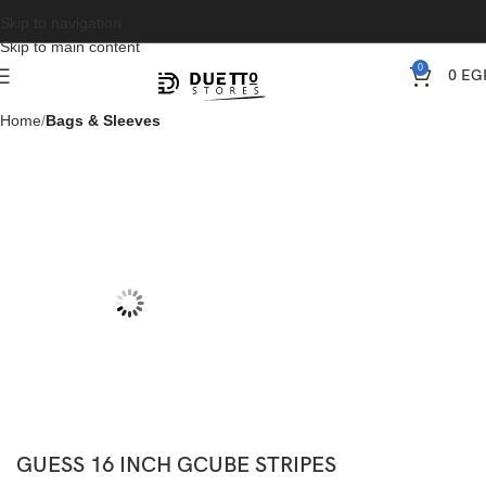
Skip to navigation
Skip to main content
0
0
EG
Home
Bags & Sleeves
GUESS 16 INCH GCUBE STRIPES