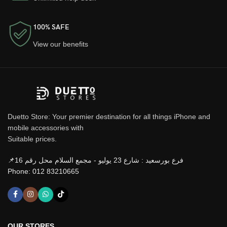
100% SAFE
View our benefits
Duetto Store: Your premier destination for all things iPhone and
mobile accessories with
Suitable prices.
📌فرع بورسعيد : شارع 23 يوليو - مجمع السلام محل رقم 16
Phone: 012 83210665
OUR STORES