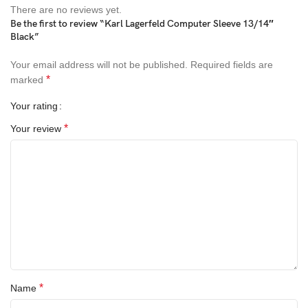
There are no reviews yet.
Be the first to review “Karl Lagerfeld Computer Sleeve 13/14″
Black”
Your email address will not be published.
Required fields are
*
marked
Your rating
*
Your review
*
Name