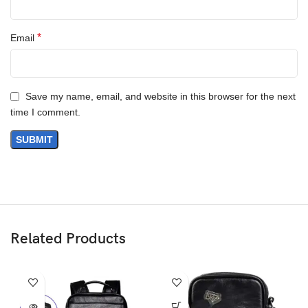
*
Email
Save my name, email, and website in this browser for the next
time I comment.
Related Products