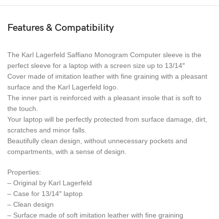
Features & Compatibility
The Karl Lagerfeld Saffiano Monogram Computer sleeve is the
perfect sleeve for a laptop with a screen size up to 13/14″
Cover made of imitation leather with fine graining with a pleasant
surface and the Karl Lagerfeld logo.
The inner part is reinforced with a pleasant insole that is soft to
the touch.
Your laptop will be perfectly protected from surface damage, dirt,
scratches and minor falls.
Beautifully clean design, without unnecessary pockets and
compartments, with a sense of design.
Properties:
– Original by Karl Lagerfeld
– Case for 13/14″ laptop
– Clean design
– Surface made of soft imitation leather with fine graining