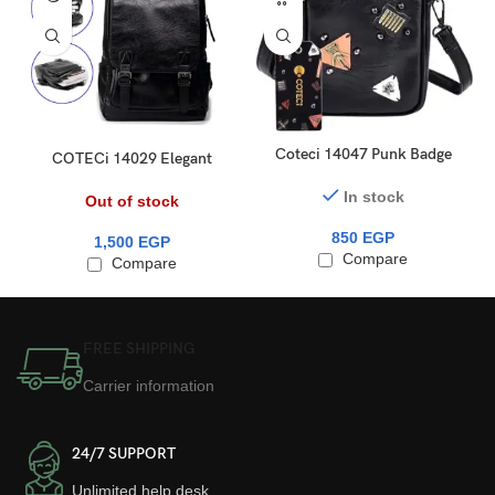
Coteci 14047 Punk Badge
COTECi 14029 Elegant
Phone Small Cross Bag
Series Trendy Backpack
In stock
Out of stock
850
EGP
1,500
EGP
Compare
Compare
FREE SHIPPING
Carrier information
24/7 SUPPORT
Unlimited help desk