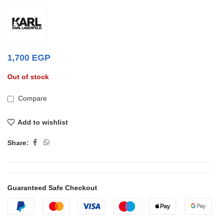
1,700
EGP
Out of stock
Compare
Add to wishlist
Share:
Guaranteed Safe Checkout