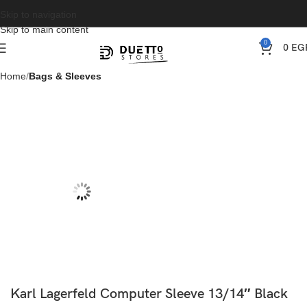
Skip to navigation
Skip to main content
0
0
EG
Home
Bags & Sleeves
Karl Lagerfeld Computer Sleeve 13/14″ Black