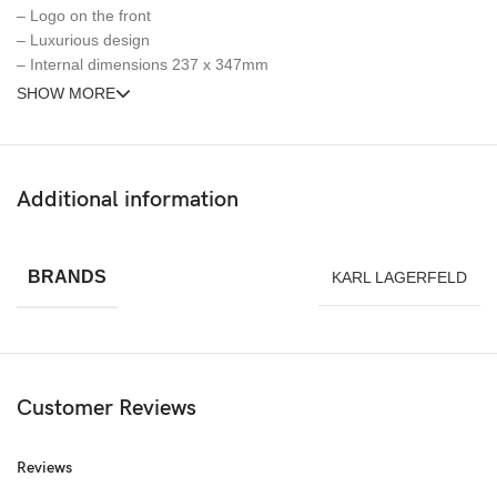
– Logo on the front
– Luxurious design
– Internal dimensions 237 x 347mm
SHOW MORE
Additional information
BRANDS
KARL LAGERFELD
Customer Reviews
Reviews