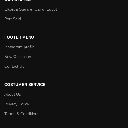
Elkorba Square, Cairo, Egypt
Port Said
FOOTER MENU
Instagram profile
New Collection
Contact Us
COSTUMER SERVICE
About Us
Privacy Policy
Terms & Conditions