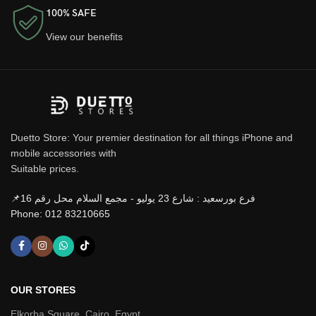
100% SAFE
View our benefits
Duetto Store: Your premier destination for all things iPhone and
mobile accessories with
Suitable prices.
📌فرع بورسعيد : شارع 23 يوليو - مجمع السلام محل رقم 16
Phone: 012 83210665
OUR STORES
Elkorba Square, Cairo, Egypt