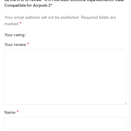
Compatible for Airpods 3”
Your email address will not be published.
Required fields are
*
marked
Your rating
*
Your review
*
Name