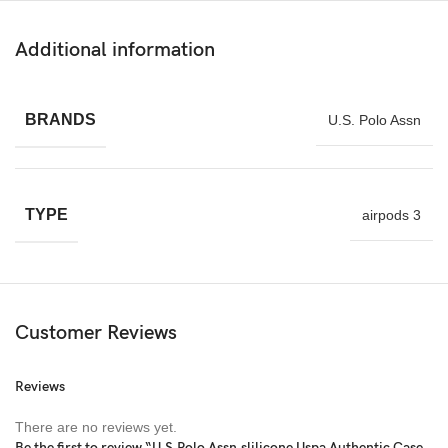
Additional information
BRANDS
U.S. Polo Assn
TYPE
airpods 3
Customer Reviews
Reviews
There are no reviews yet.
Be the first to review “U.S.Polo Assn.slilicone Uspa Authentic Case