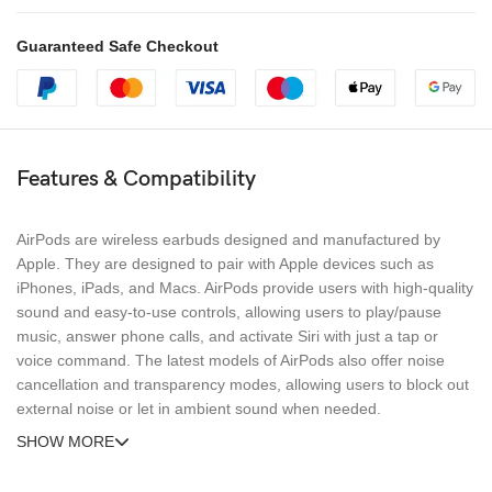
Guaranteed Safe Checkout
Features & Compatibility
AirPods are wireless earbuds designed and manufactured by
Apple. They are designed to pair with Apple devices such as
iPhones, iPads, and Macs. AirPods provide users with high-quality
sound and easy-to-use controls, allowing users to play/pause
music, answer phone calls, and activate Siri with just a tap or
voice command. The latest models of AirPods also offer noise
cancellation and transparency modes, allowing users to block out
external noise or let in ambient sound when needed.
SHOW MORE