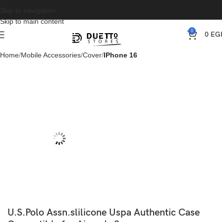
Skip to navigation
Skip to main content
0
0
EG
Home
Mobile Accessories
Cover
IPhone 16
U.S.Polo Assn.slilicone Uspa Authentic Case