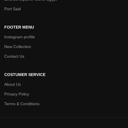
Port Said
FOOTER MENU
Instagram profile
New Collection
Contact Us
COSTUMER SERVICE
About Us
Privacy Policy
Terms & Conditions