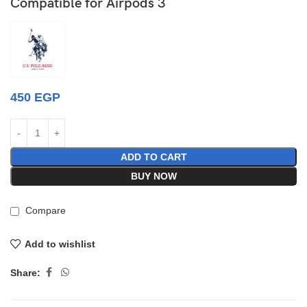
Compatible for Airpods 3
450
EGP
ADD TO CART
BUY NOW
Compare
Add to wishlist
Share: