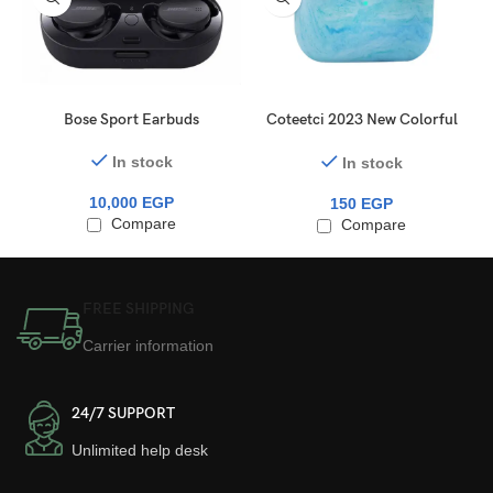
Bose Sport Earbuds
Coteetci 2023 New Colorful
For Airpods Pro 1 / 2
Earphone Protector Silicone
In stock
In stock
Waterproof Accessories
10,000
EGP
Wireless Bluetooth
150
EGP
Compare
Earphone
Compare
FREE SHIPPING
Carrier information
24/7 SUPPORT
Unlimited help desk