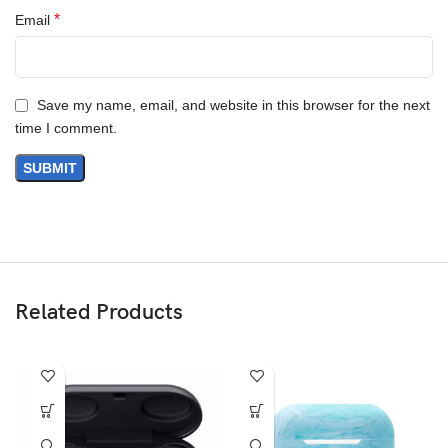
*
Email
Save my name, email, and website in this browser for the next
time I comment.
Related Products