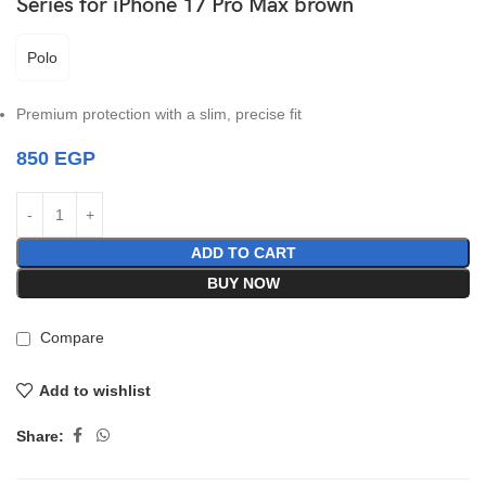
Series for iPhone 17 Pro Max brown
Polo
Premium protection with a slim, precise fit
850
EGP
ADD TO CART
BUY NOW
Compare
Add to wishlist
Share: