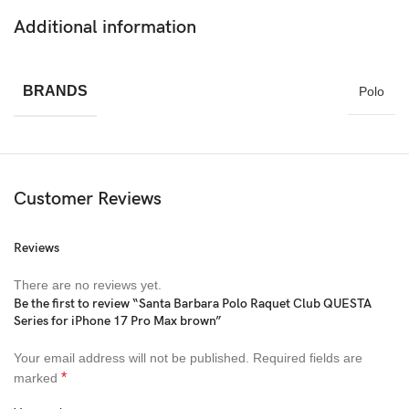
Additional information
BRANDS
Polo
Customer Reviews
Reviews
There are no reviews yet.
Be the first to review “Santa Barbara Polo Raquet Club QUESTA
Series for iPhone 17 Pro Max brown”
Your email address will not be published.
Required fields are
*
marked