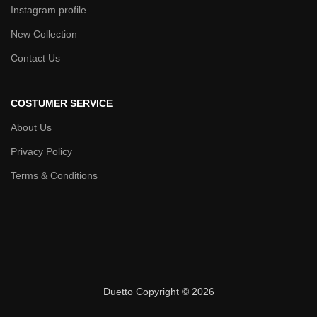
Instagram profile
New Collection
Contact Us
COSTUMER SERVICE
About Us
Privacy Policy
Terms & Conditions
Duetto Copyright © 2026