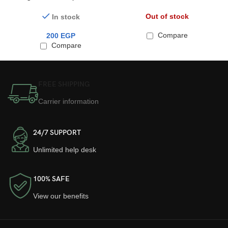
PC Series ElectroPlate Case
Proof Magsafe 14Promax
for AirPods Pro 2
Out of stock
In stock
Compare
200
EGP
Compare
FREE SHIPPING
Carrier information
24/7 SUPPORT
Unlimited help desk
100% SAFE
View our benefits