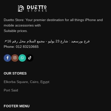
Duetto Store: Your premier destination for all things iPhone and
mobile accessories with
Suitable prices.
📌فرع بورسعيد : شارع 23 يوليو - مجمع السلام محل رقم 16
Phone: 012 83210665
OUR STORES
Elkorba Square, Cairo, Egypt
Port Said
FOOTER MENU