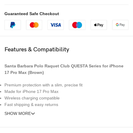
Guaranteed Safe Checkout
Features & Compatibility
Santa Barbara Polo Raquet Club QUESTA Series for iPhone
17 Pro Max (Brown)
Premium protection with a slim, precise fit
Made for iPhone 17 Pro Max
Wireless charging compatible
Fast shipping & easy returns
SHOW MORE