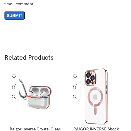
time I comment.
Related Products
Raigor Inverse Crystal Clear
RAIGOR INVERSE Shock