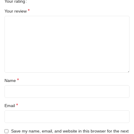
Your rating
*
Your review
*
Name
*
Email
Save my name, email, and website in this browser for the next