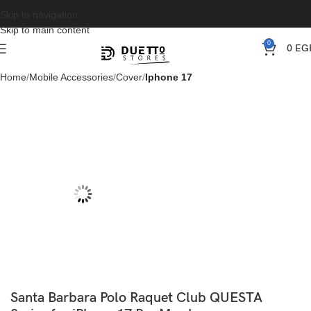
Skip to navigation
Skip to main content
0
0
EG
Home
Mobile Accessories
Cover
Iphone 17
Santa Barbara Polo Raquet Club QUESTA