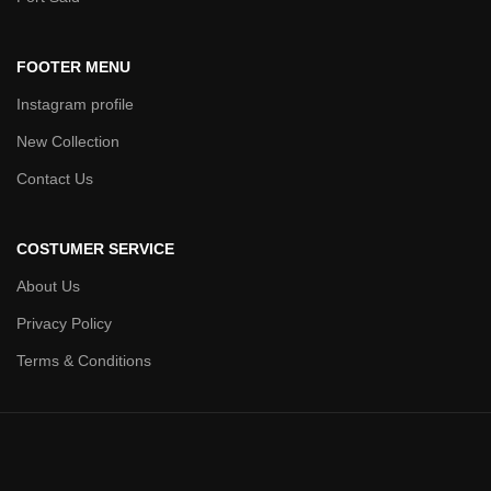
FOOTER MENU
Instagram profile
New Collection
Contact Us
COSTUMER SERVICE
About Us
Privacy Policy
Terms & Conditions