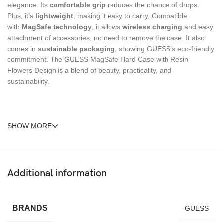
elegance. Its
comfortable grip
reduces the chance of drops.
Plus, it’s
lightweight
, making it easy to carry. Compatible
with
MagSafe technology
, it allows
wireless charging
and easy
attachment of accessories, no need to remove the case. It also
comes in
sustainable packaging
, showing GUESS’s eco-friendly
commitment. The GUESS MagSafe Hard Case with Resin
Flowers Design is a blend of beauty, practicality, and
sustainability.
SHOW MORE
Additional information
BRANDS
GUESS