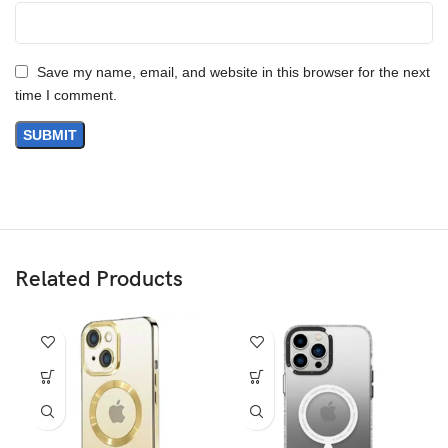
Save my name, email, and website in this browser for the next
time I comment.
Related Products