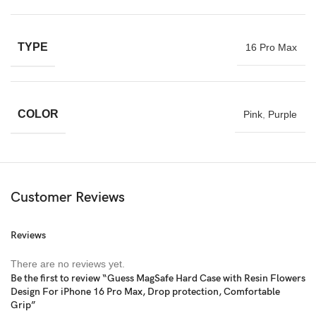
TYPE
16 Pro Max
COLOR
Pink
,
Purple
Customer Reviews
Reviews
There are no reviews yet.
Be the first to review “Guess MagSafe Hard Case with Resin Flowers
Design For iPhone 16 Pro Max, Drop protection, Comfortable
Grip”