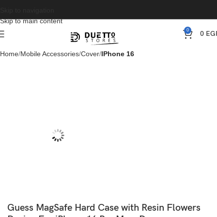
Skip to navigation
Skip to main content
0
0
EG
Home
Mobile Accessories
Cover
IPhone 16
Guess MagSafe Hard Case with Resin Flowers