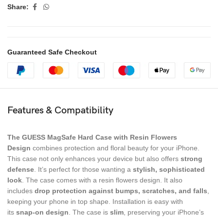
Share:
Guaranteed Safe Checkout
Features & Compatibility
The GUESS MagSafe Hard Case with Resin Flowers
Design
combines protection and floral beauty for your iPhone.
This case not only enhances your device but also offers
strong
defense
. It’s perfect for those wanting a
stylish, sophisticated
look
. The case comes with a resin flowers design. It also
includes
drop protection
against bumps, scratches, and falls
,
keeping your phone in top shape. Installation is easy with
its
snap-on design
. The case is
slim
, preserving your iPhone’s