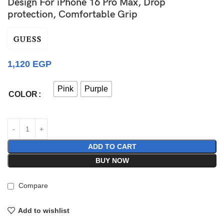
Design For iPhone 16 Pro Max, Drop
protection, Comfortable Grip
1,120
EGP
Pink
Purple
COLOR
ADD TO CART
BUY NOW
Compare
Add to wishlist