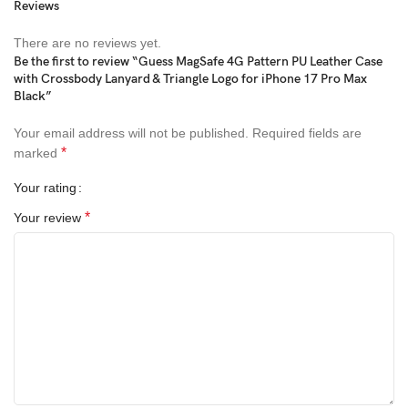
Reviews
There are no reviews yet.
Be the first to review “Guess MagSafe 4G Pattern PU Leather Case
with Crossbody Lanyard & Triangle Logo for iPhone 17 Pro Max
Black”
Your email address will not be published.
Required fields are
*
marked
Your rating
*
Your review