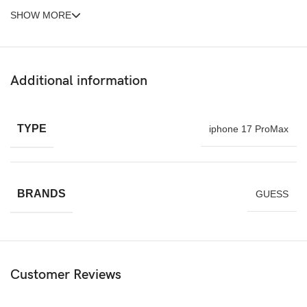
SHOW MORE
Additional information
TYPE
iphone 17 ProMax
BRANDS
GUESS
Customer Reviews