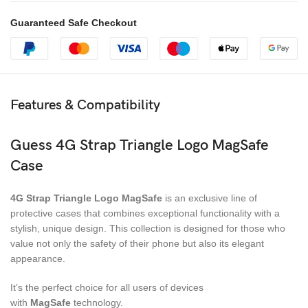
Guaranteed Safe Checkout
Features & Compatibility
Guess 4G Strap Triangle Logo MagSafe
Case
4G Strap Triangle Logo MagSafe
is an exclusive line of
protective cases that combines exceptional functionality with a
stylish, unique design. This collection is designed for those who
value not only the safety of their phone but also its elegant
appearance.
It’s the perfect choice for all users of devices
with
MagSafe
technology.