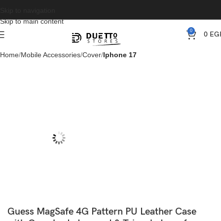
Skip to navigation
Skip to main content
0
0
EG
Home
Mobile Accessories
Cover
Iphone 17
Guess MagSafe 4G Pattern PU Leather Case