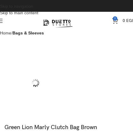
Skip to navigation
Skip to main content
0
0
EG
Home
Bags & Sleeves
Green Lion Marly Clutch Bag Brown