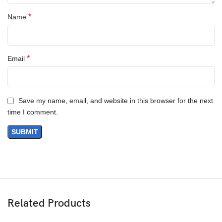
*
Name
*
Email
Save my name, email, and website in this browser for the next
time I comment.
Related Products