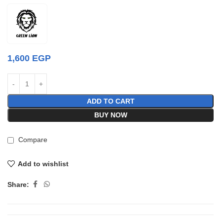
1,600
EGP
ADD TO CART
BUY NOW
Compare
Add to wishlist
Share: