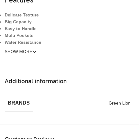
Features
Delicate Texture
Big Capacity
Easy to Handle
Multi Pockets
Water Resistance
SHOW MORE
Additional information
BRANDS
Green Lion