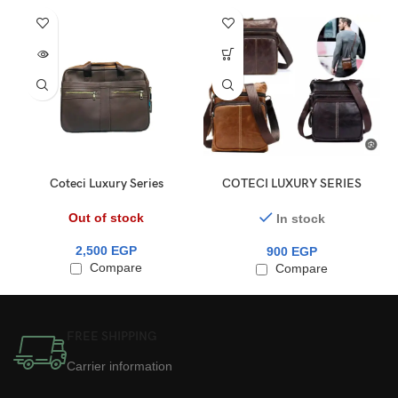
Coteci Luxury Series
COTECI LUXURY SERIES
Business Bag 15.6″ (14033)
MINI SHOULDER BAG
Out of stock
In stock
2,500
EGP
900
EGP
Compare
Compare
FREE SHIPPING
Carrier information