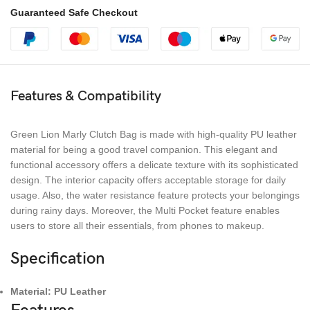
Guaranteed Safe Checkout
Features & Compatibility
Green Lion Marly Clutch Bag is made with high-quality PU leather
material for being a good travel companion. This elegant and
functional accessory offers a delicate texture with its sophisticated
design. The interior capacity offers acceptable storage for daily
usage. Also, the water resistance feature protects your belongings
during rainy days. Moreover, the Multi Pocket feature enables
users to store all their essentials, from phones to makeup.
Specification
Material: PU Leather