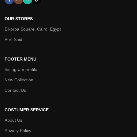
OUR STORES
Elkorba Square, Cairo, Egypt
Port Said
FOOTER MENU
Instagram profile
New Collection
Contact Us
COSTUMER SERVICE
About Us
Privacy Policy