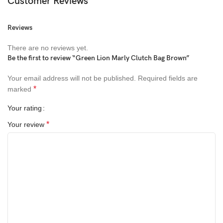
Customer Reviews
Reviews
There are no reviews yet.
Be the first to review “Green Lion Marly Clutch Bag Brown”
Your email address will not be published.
Required fields are
*
marked
Your rating
*
Your review