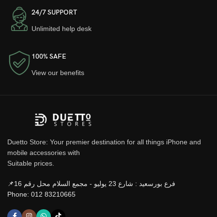
24/7 SUPPORT
Unlimited help desk
100% SAFE
View our benefits
Duetto Store: Your premier destination for all things iPhone and
mobile accessories with
Suitable prices.
📌فرع بورسعيد : شارع 23 يوليو - مجمع السلام محل رقم 16
Phone: 012 83210665