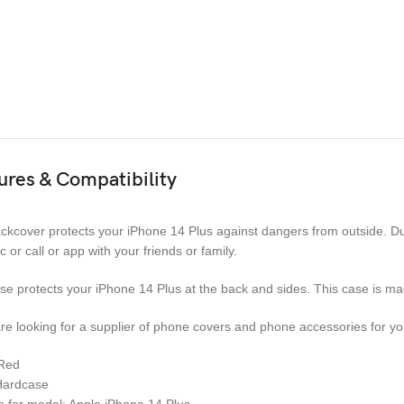
ures & Compatibility
ckcover protects your iPhone 14 Plus against dangers from outside. Due
c or call or app with your friends or family.
se protects your iPhone 14 Plus at the back and sides. This case is ma
are looking for a supplier of phone covers and phone accessories for you
 Red
Hardcase