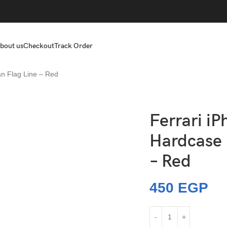
bout us
Checkout
Track Order
an Flag Line – Red
Ferrari iP
Hardcase I
– Red
450
EGP