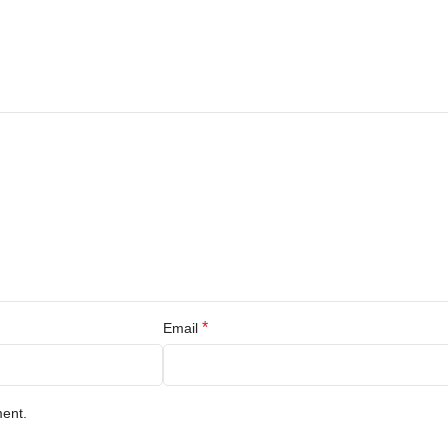
*
Email
ment.