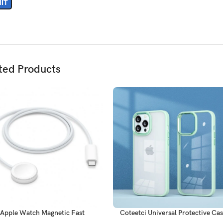
ted Products
Apple Watch Magnetic Fast
Coteetci Universal Protective Ca
harger to USB-C Cable (1 m)
14 Pro Max