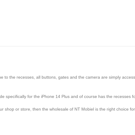
 to the recesses, all buttons, gates and the camera are simply accessi
de specifically for the iPhone 14 Plus and of course has the recesses f
r shop or store, then the wholesale of NT Mobiel is the right choice for