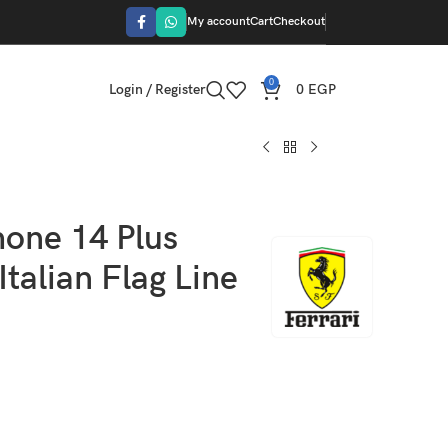
My account
Cart
Checkout
0
Login / Register
0
EGP
hone 14 Plus
talian Flag Line