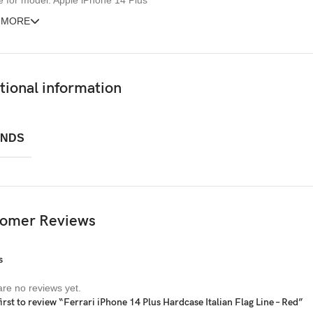
e for model: Apple iPhone 14 Plus
 MORE
tional information
NDS
omer Reviews
s
re no reviews yet.
first to review “Ferrari iPhone 14 Plus Hardcase Italian Flag Line – Red”