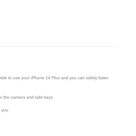
ble to use your iPhone 14 Plus and you can safely listen
or the camera and side keys.
 you.