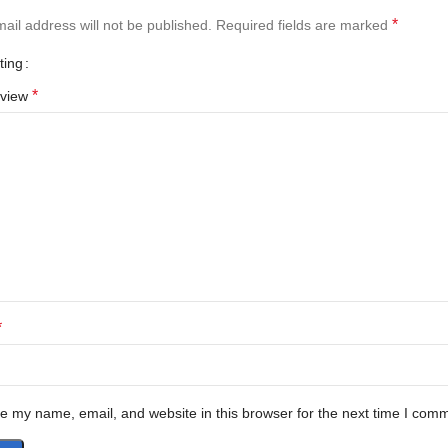
*
ail address will not be published.
Required fields are marked
ting
*
eview
*
e my name, email, and website in this browser for the next time I com