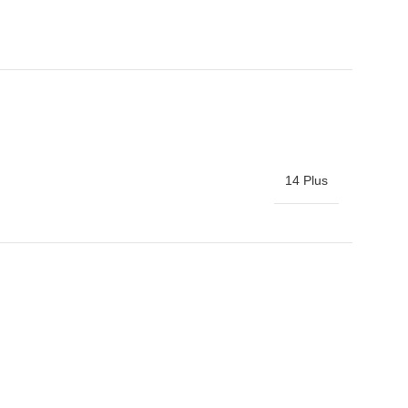
14 Plus