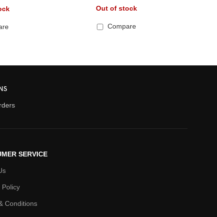
Out of stock
ock
Compare
are
NS
orders
MER SERVICE
Us
 Policy
& Conditions