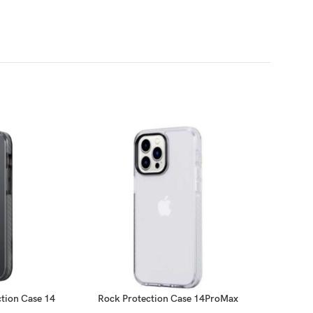
tion Case 14
Rock Protection Case 14ProMax
X-Dori
x