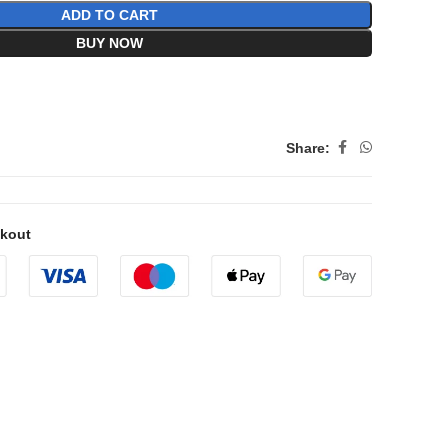
ADD TO CART
BUY NOW
Share:
ckout