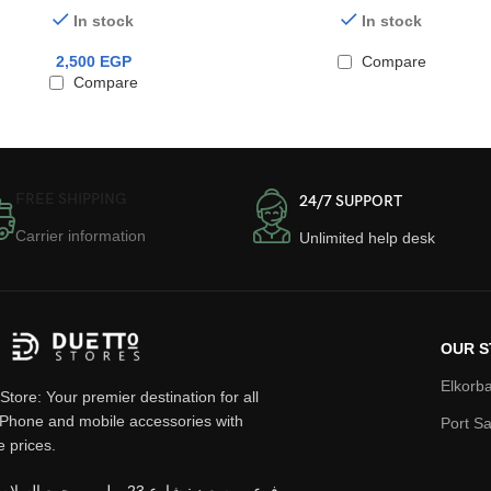
In stock
In stock
2,500
EGP
Compare
Compare
FREE SHIPPING
24/7 SUPPORT
Carrier information
Unlimited help desk
OUR S
Elkorba
Store: Your premier destination for all
iPhone and mobile accessories with
Port Sa
e prices.