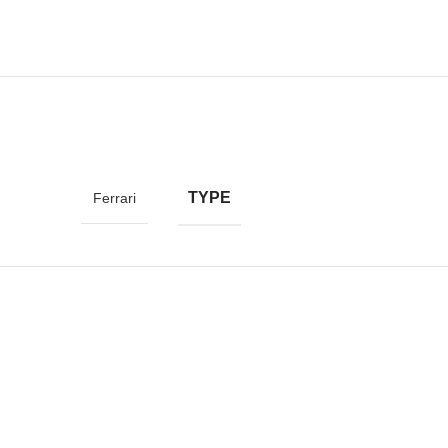
TYPE
Ferrari