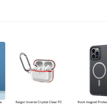
se
Raigor Inverse Crystal Clear PC
Rock magnet Protec
Series ElectroPlate Case for
ProMa