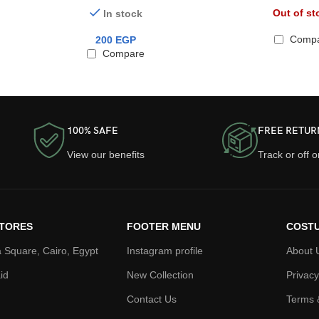
AirPods Pro 2
Out of st
In stock
Comp
200
EGP
Compare
100% SAFE
FREE RETUR
View our benefits
Track or off 
TORES
FOOTER MENU
COSTU
 Square, Cairo, Egypt
Instagram profile
About 
id
New Collection
Privacy
Contact Us
Terms 