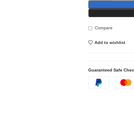
Compare
Add to wishlist
Guaranteed Safe Che