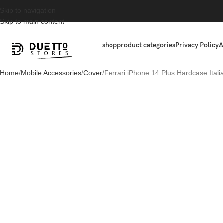
Skip to navigation
Skip to main content
shop
product categories
Privacy Policy
A
Home
Mobile Accessories
Cover
Ferrari iPhone 14 Plus Hardcase Itali