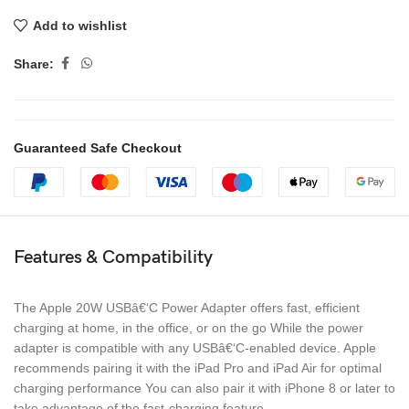
Add to wishlist
Share:
Guaranteed Safe Checkout
Features & Compatibility
The Apple 20W USBâ€‘C Power Adapter offers fast, efficient
charging at home, in the office, or on the go While the power
adapter is compatible with any USBâ€‘C-enabled device. Apple
recommends pairing it with the iPad Pro and iPad Air for optimal
charging performance You can also pair it with iPhone 8 or later to
take advantage of the fast-charging feature