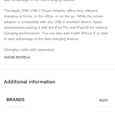
The Apple 20W USB‑C Power Adapter offers fast, efficient
charging at home, in the office, or on the go. While the power
adapter is compatible with any USB‑C-enabled device, Apple
recommends pairing it with the iPad Pro and iPad Air for optimal
charging performance. You can also pair it with iPhone 8 or later
to take advantage of the fast-charging feature.
Charging cable sold separately.
SHOW MORE
Additional information
BRANDS
apple