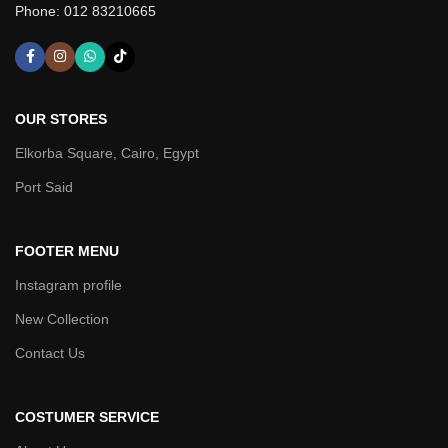
Phone: 012 83210665
OUR STORES
Elkorba Square, Cairo, Egypt
Port Said
FOOTER MENU
Instagram profile
New Collection
Contact Us
COSTUMER SERVICE