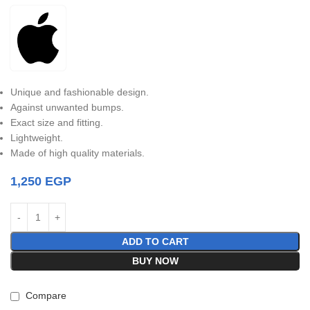
Unique and fashionable design.
Against unwanted bumps.
Exact size and fitting.
Lightweight.
Made of high quality materials.
1,250
EGP
ADD TO CART
BUY NOW
Compare