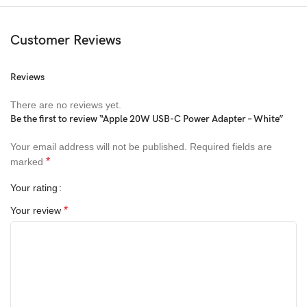
Customer Reviews
Reviews
There are no reviews yet.
Be the first to review “Apple 20W USB-C Power Adapter – White”
Your email address will not be published.
Required fields are
*
marked
Your rating
*
Your review