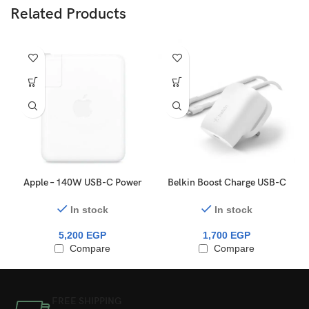
Related Products
Apple – 140W USB-C Power
Belkin Boost Charge USB-C
Adapter
PD 3.0 PPS Wall Charger
30W + USB-C To USB-C
In stock
In stock
Cable
5,200
EGP
1,700
EGP
Compare
Compare
FREE SHIPPING