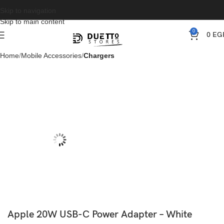
Skip to navigation
Skip to main content
0
0
EG
Home
Mobile Accessories
Chargers
Apple 20W USB-C Power Adapter – White