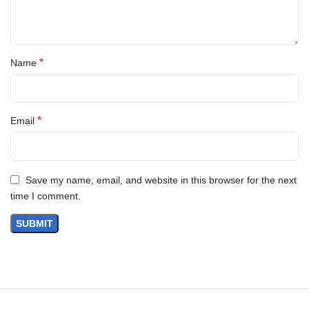
*
Name
*
Email
Save my name, email, and website in this browser for the next
time I comment.