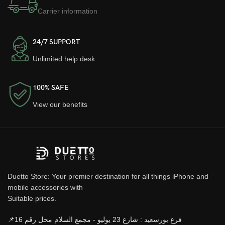
Carrier information
24/7 SUPPORT
Unlimited help desk
100% SAFE
View our benefits
Duetto Store: Your premier destination for all things iPhone and
mobile accessories with
Suitable prices.
📌فرع بورسعيد : شارع 23 يوليو - مجمع السلام محل رقم 16