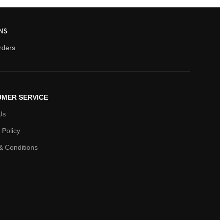
NS
orders
MER SERVICE
Us
 Policy
& Conditions