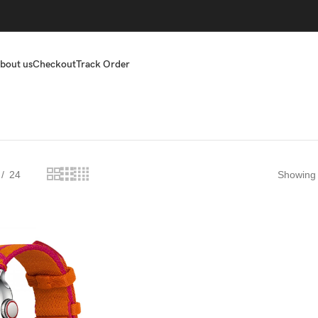
bout us
Checkout
Track Order
24
Showing t