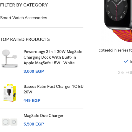
FILTER BY CATEGORY
Smart Watch Accessories
TOP RATED PRODUCTS
coteetci h series
Powerology 3 In 1 30W MagSafe
Charging Dock With Built-in
I
Apple MagSafe 15W - White
3,000
EGP
375
EG
Baseus Palm Fast Charger 1C EU
20W
449
EGP
MagSafe Duo Charger
5,500
EGP