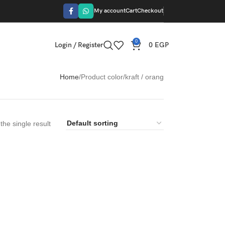
My account
Cart
Checkout
0
Login / Register
0
EGP
Home
Product color
kraft / orang
he single result