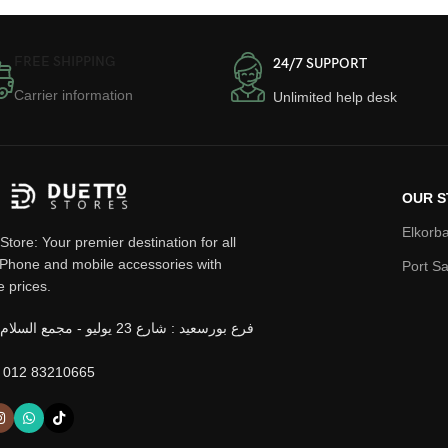
FREE SHIPPING
24/7 SUPPORT
Carrier information
Unlimited help desk
OUR S
Elkorba
Store: Your premier destination for all
iPhone and mobile accessories with
Port Sa
e prices.
 012 83210665