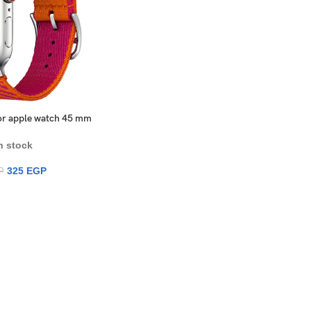
 for apple watch 45 mm
n stock
325
EGP
P