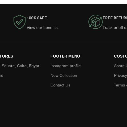
100% SAFE
FREE RETUR
View our benefits
Track or off 
TORES
FOOTER MENU
COSTU
 Square, Cairo, Egypt
Instagram profile
About 
id
New Collection
Privacy
Contact Us
Terms 