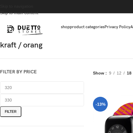
Skip to navigation
Skip to main content
shop
product categories
Privacy Policy
A
kraft / orang
FILTER BY PRICE
Show
9
12
18
-13%
FILTER