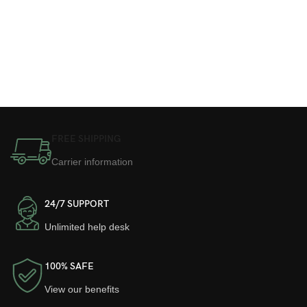
FREE SHIPPING
Carrier information
24/7 SUPPORT
Unlimited help desk
100% SAFE
View our benefits