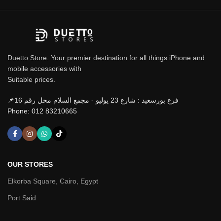
Duetto Store: Your premier destination for all things iPhone and
mobile accessories with
Suitable prices.
📌فرع بورسعيد : شارع 23 يوليو - مجمع السلام محل رقم 16
Phone: 012 83210665
OUR STORES
Elkorba Square, Cairo, Egypt
Port Said