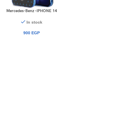
Mercedes-Benz -IPHONE 14
PRO MAX – PC/TPU SILVER
DOUBLE LAYER CASE STAR
In stock
PATTERN LARGE
900
EGP