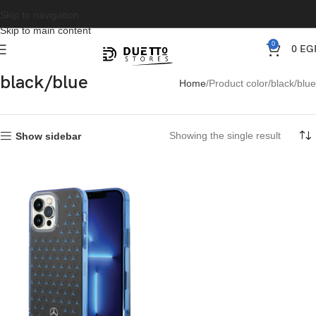
Skip to navigation
Skip to main content
0
0
EG
black/blue
Home
Product color
black/blue
Showing the single result
Show sidebar