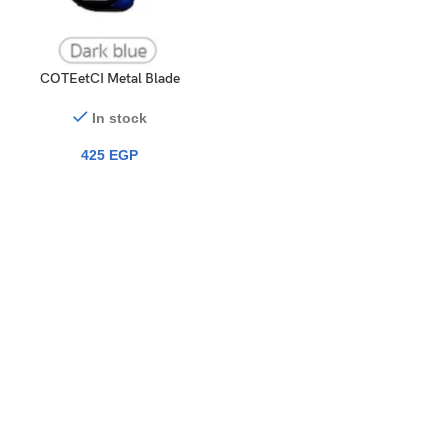
COTEetCI Metal Blade
Protection Case iWatch Ultra
(49mm)
In stock
425
EGP