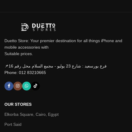
Duetto Store: Your premier destination for all things iPhone and
mobile accessories with
Suitable prices.
📌فرع بورسعيد : شارع 23 يوليو - مجمع السلام محل رقم 16
Phone: 012 83210665
OUR STORES
Elkorba Square, Cairo, Egypt
Port Said