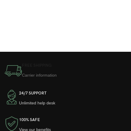
FREE SHIPPING
Carrier information
24/7 SUPPORT
Unlimited help desk
100% SAFE
View our benefits