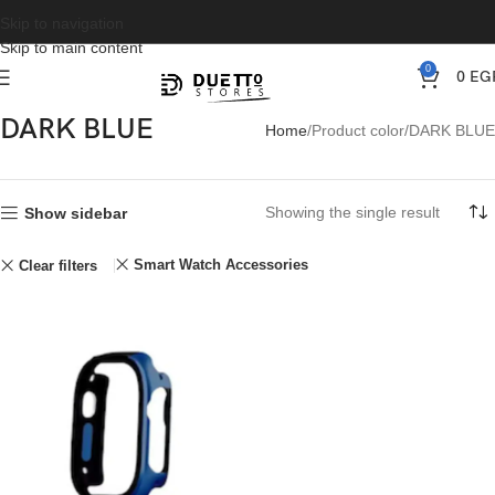
Skip to navigation
Skip to main content
0
0
EG
DARK BLUE
Home
Product color
DARK BLUE
Showing the single result
Show sidebar
Smart Watch Accessories
Clear filters